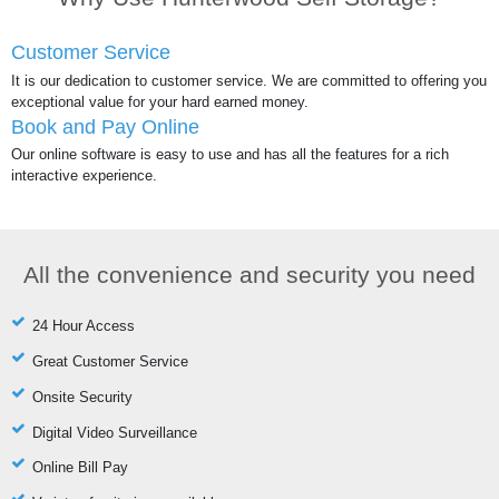
Customer Service
It is our dedication to customer service. We are committed to offering you
exceptional value for your hard earned money.
Book and Pay Online
Our online software is easy to use and has all the features for a rich
interactive experience.
All the convenience and security you need
24 Hour Access
Great Customer Service
Onsite Security
Digital Video Surveillance
Online Bill Pay