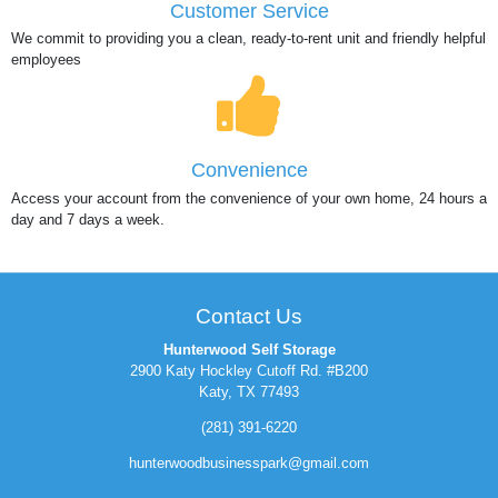
Customer Service
We commit to providing you a clean, ready-to-rent unit and friendly helpful
employees
Convenience
Access your account from the convenience of your own home, 24 hours a
day and 7 days a week.
Contact Us
Hunterwood Self Storage
2900 Katy Hockley Cutoff Rd. #B200
Katy, TX 77493
(281) 391-6220
hunterwoodbusinesspark@gmail.com