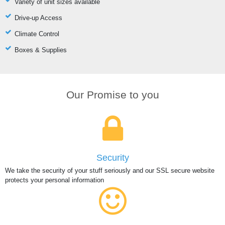
Variety of unit sizes available
Drive-up Access
Climate Control
Boxes & Supplies
Our Promise to you
Security
We take the security of your stuff seriously and our SSL secure website
protects your personal information