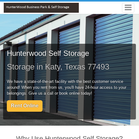
Hunterwood Self Storage
Storage in Katy, Texas 77493
We have a state-of-the-art facility with the best customer service
around! When you rent from us, you'll have 24-hour access to your
belongings. Give us a call or book online today!
Rent Online
Why Use Hunterwood Self Storage?